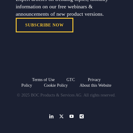
information on our free webinars &
announcements of new product versions.
SUBSCRIBE NOW
Terms of Use
GTC
Privacy
Policy
Cookie Policy
About this Website
© 2025 BOC Products & Services AG. All rights reserved.
LinkedIn
X
YouTube
Xing