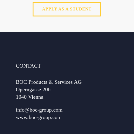
APPLY AS A STUDENT
CONTACT
BOC Products & Services AG
Operngasse 20b
1040 Vienna
info@boc-group.com
www.boc-group.com