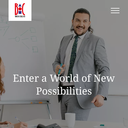
Skip
to
content
Enter a World of New
Possibilities