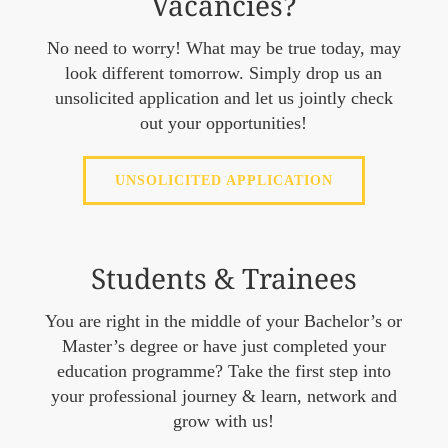
Vacancies?
No need to worry! What may be true today, may
look different tomorrow. Simply drop us an
unsolicited application and let us jointly check
out your opportunities!
UNSOLICITED APPLICATION
Students & Trainees
You are right in the middle of your Bachelor’s or
Master’s degree or have just completed your
education programme? Take the first step into
your professional journey & learn, network and
grow with us!