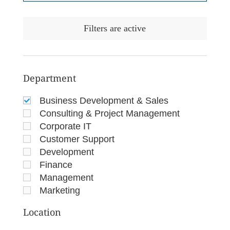
Filters are active
Department
Business Development & Sales
Consulting & Project Management
Corporate IT
Customer Support
Development
Finance
Management
Marketing
Location