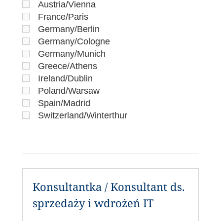
Austria/Vienna
France/Paris
Germany/Berlin
Germany/Cologne
Germany/Munich
Greece/Athens
Ireland/Dublin
Poland/Warsaw
Spain/Madrid
Switzerland/Winterthur
Konsultantka / Konsultant ds.
sprzedaży i wdrożeń IT