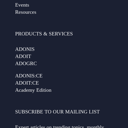
Events
Resources
PRODUCTS & SERVICES
ADONIS
ADOIT
ADOGRC
ADONIS:CE
ADOIT:CE
Academy Edition
SUBSCRIBE TO OUR MAILING LIST
Expert articles on trending topics, monthly