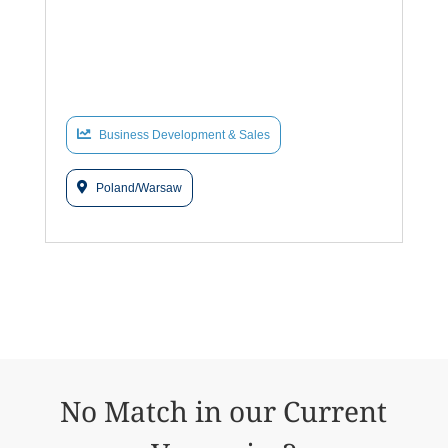
Business Development & Sales
Poland/Warsaw
No Match in our Current