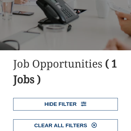
Job Opportunities
( 1
Jobs )
HIDE FILTER
CLEAR ALL FILTERS