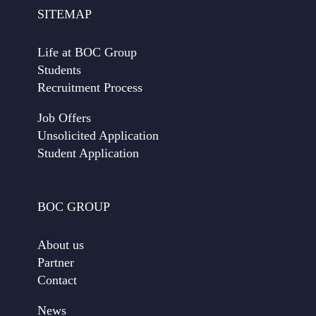
SITEMAP
Life at BOC Group
Students
Recruitment Process
Job Offers
Unsolicited Application
Student Application
BOC GROUP
About us
Partner
Contact
News